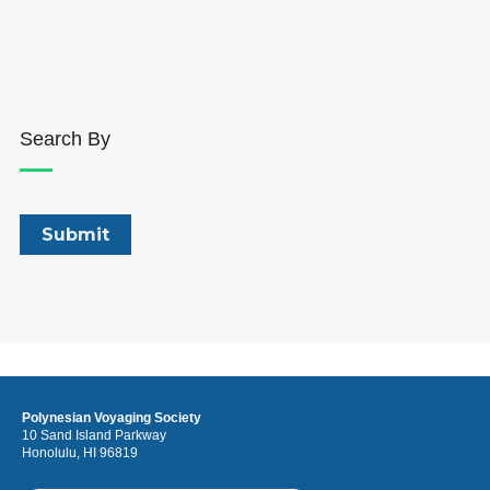
Search By
Polynesian Voyaging Society
10 Sand Island Parkway
Honolulu, HI 96819