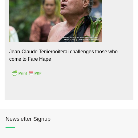
Jean-Claude Teriierooiterai challenges those who
Hōkūleʻa
come to Fare Hape
Hikianalia
Newsletter Signup