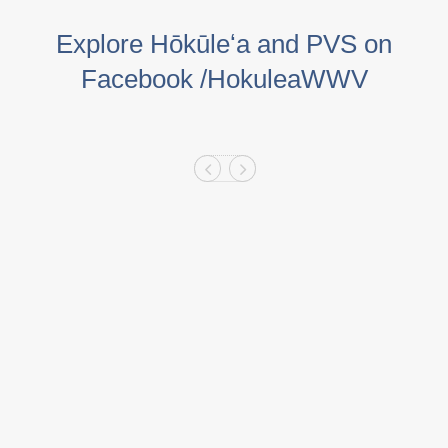
Explore Hōkūleʻa and PVS on
Facebook /HokuleaWWV