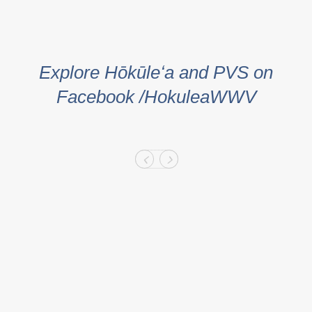
Explore Hōkūleʻa and PVS on
Facebook /HokuleaWWV