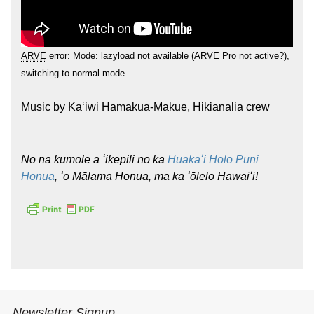
ARVE
error: Mode: lazyload not available (ARVE Pro not active?),
switching to normal mode
Music by Kaʻiwi Hamakua-Makue, Hikianalia crew
Hōkūleʻa
Hikianalia
No nā kūmole a ʻikepili no ka
Huakaʻi Holo Puni
Honua
, ʻo Mālama Honua, ma ka ʻōlelo Hawaiʻi!
Newsletter Signup