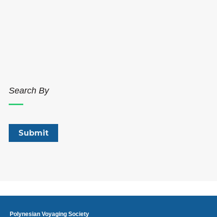
Search By
Polynesian Voyaging Society