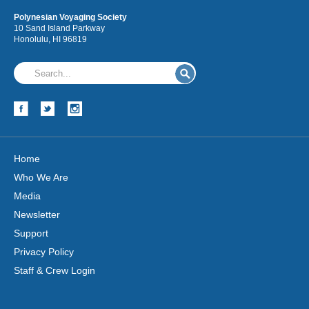
Polynesian Voyaging Society
10 Sand Island Parkway
Honolulu, HI 96819
Hōkūleʻa
Hikianalia
Home
Who We Are
Media
Newsletter
Support
Privacy Policy
Staff & Crew Login