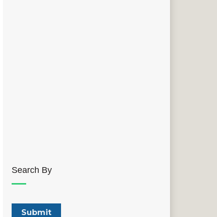
Search By