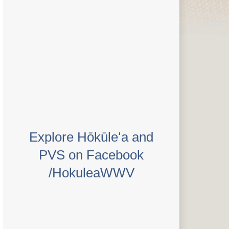
Explore Hōkūleʻa and
PVS on Facebook
/HokuleaWWV