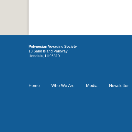
Polynesian Voyaging Society
10 Sand Island Parkway
Honolulu, HI 96819
Home
Who We Are
Media
Newsletter