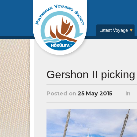
Latest Voyage
Gershon II picking 
Posted on
25 May 2015
In