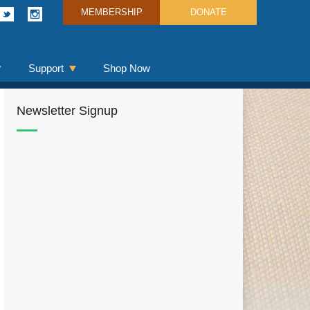
MEMBERSHIP
DONATE
Support
Shop Now
Newsletter Signup