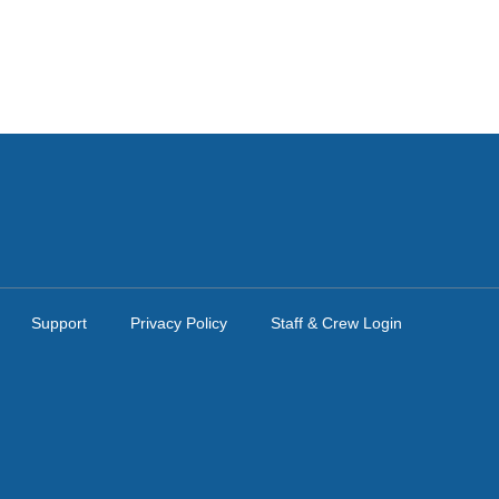
Support
Privacy Policy
Staff & Crew Login