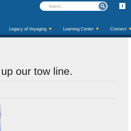
Legacy of Voyaging
Learning Center
Connect
up our tow line.