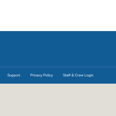
Support
Privacy Policy
Staff & Crew Login