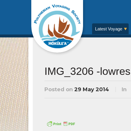
Latest Voyage
IMG_3206 -lowres
Posted on
29 May 2014
In