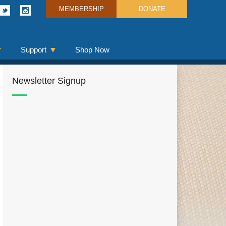
MEMBERSHIP
DONATE
Support
Shop Now
Newsletter Signup