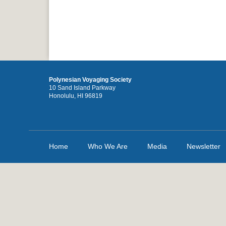
Polynesian Voyaging Society
10 Sand Island Parkway
Honolulu, HI 96819
Home
Who We Are
Media
Newsletter