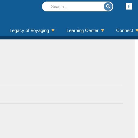
Legacy of Voyaging
Learning Center
Connect