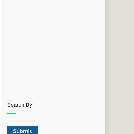
Search By