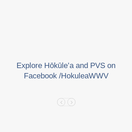
Explore Hōkūleʻa and PVS on
Facebook /HokuleaWWV