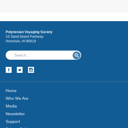
Polynesian Voyaging Society
10 Sand Island Parkway
Honolulu, HI 96819
Home
Who We Are
Media
Newsletter
Support