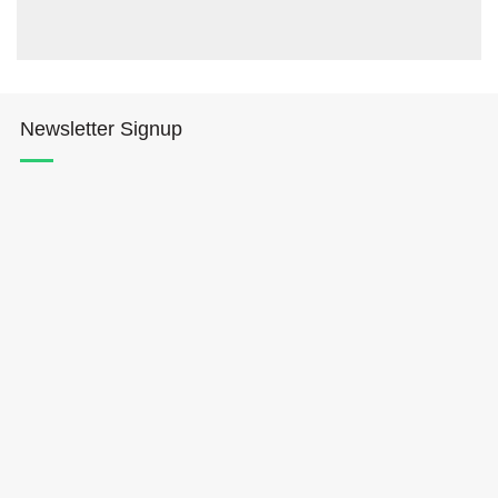
Newsletter Signup
Hōkūleʻa
Hikianalia