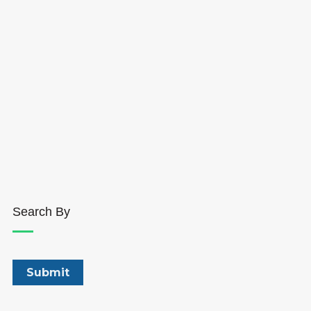
Search By