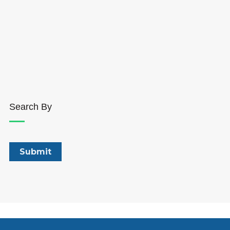
Search By