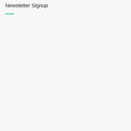
Newsletter Signup
Hōkūleʻa
Hikianalia