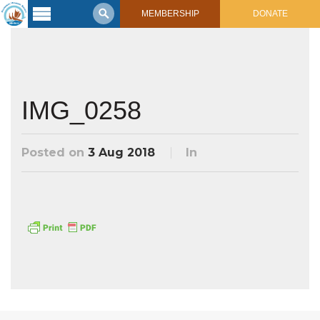
MEMBERSHIP
DONATE
Latest
Voyage
Legacy of
Voyaging
IMG_0258
Learning
Center
Posted on
3 Aug 2018
In
2017 Mahalo, Hawaiʻi Sail
Hikianalia’s Voyage To California
Connect
Support
Posts from Past Voyages
Featured Posts
Shop Now
Updates & Nav Reports
Crew Blogs
Photo Galleries