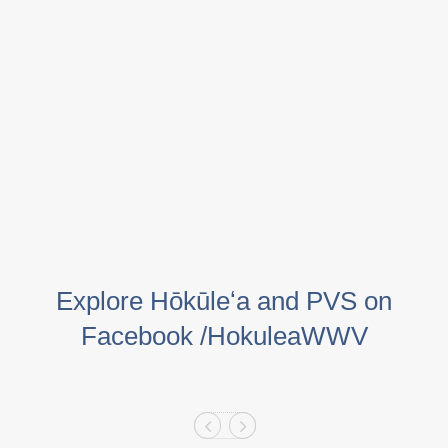
Explore Hōkūleʻa and PVS on
Facebook /HokuleaWWV