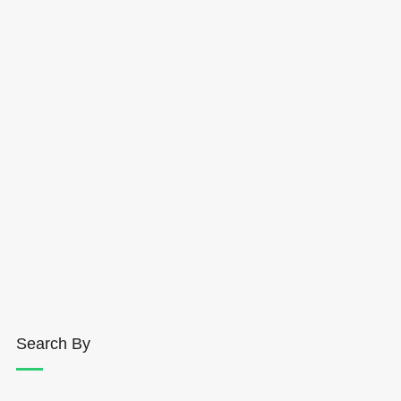
Search By