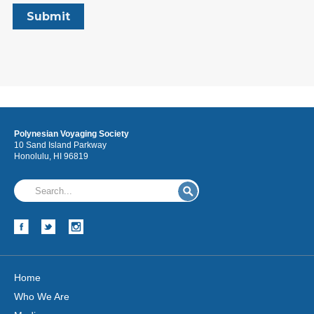
Polynesian Voyaging Society
10 Sand Island Parkway
Honolulu, HI 96819
Home
Who We Are