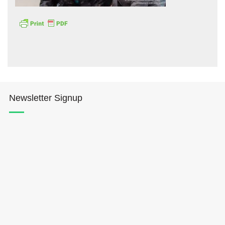
Hōkūleʻa
Newsletter Signup
Hikianalia