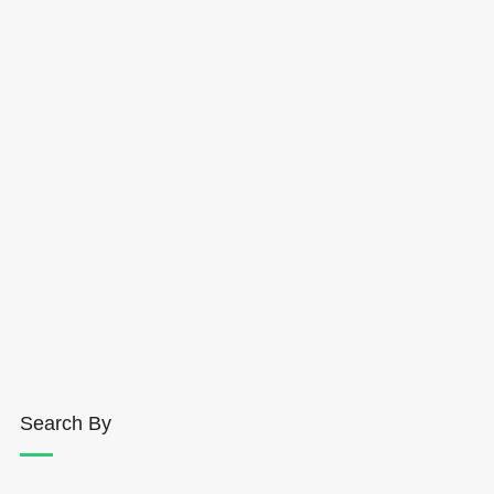
Search By