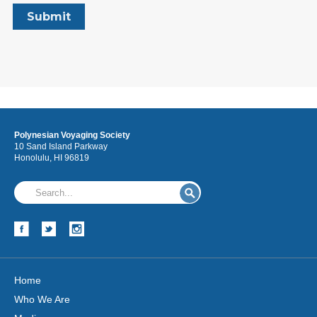
Polynesian Voyaging Society
10 Sand Island Parkway
Honolulu, HI 96819
Home
Who We Are