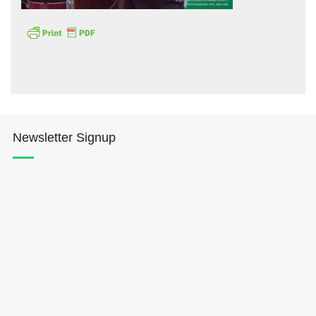
Hōkūleʻa
Newsletter Signup
Hikianalia