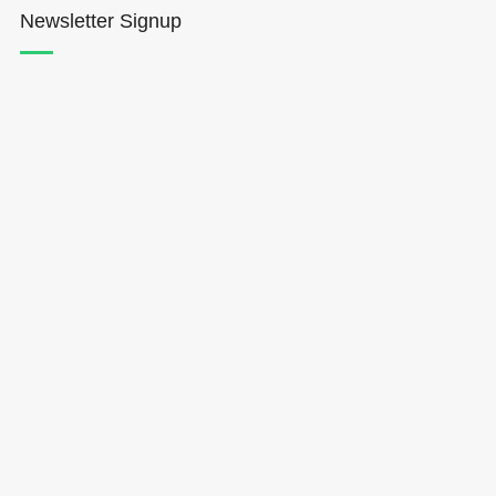
Newsletter Signup
Hōkūleʻa
Hikianalia