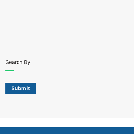
Search By