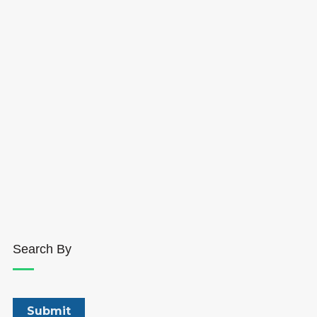
Search By