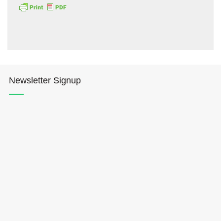
Newsletter Signup
Hōkūleʻa
Hikianalia