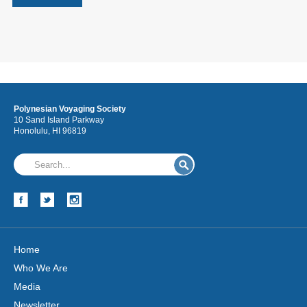
Polynesian Voyaging Society
10 Sand Island Parkway
Honolulu, HI 96819
Home
Who We Are
Media
Newsletter