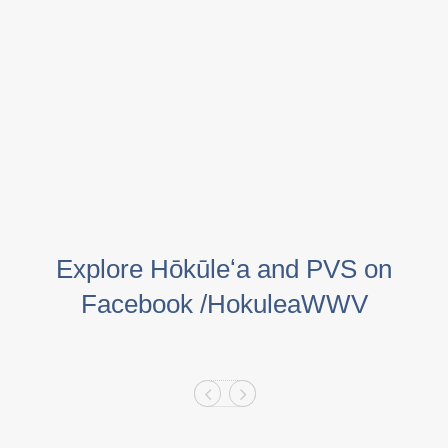
Explore Hōkūleʻa and PVS on
Facebook /HokuleaWWV