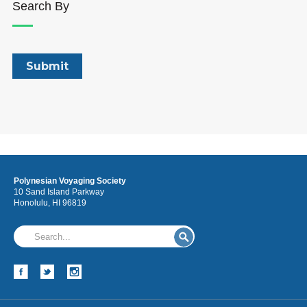
Search By
Polynesian Voyaging Society
10 Sand Island Parkway
Honolulu, HI 96819