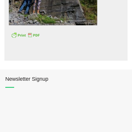
Hōkūleʻa
Hikianalia
Newsletter Signup