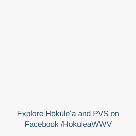
Explore Hōkūleʻa and PVS on
Facebook /HokuleaWWV