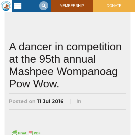
MEMBERSHIP
DONATE
Latest
Voyage
Legacy of
Voyaging
A dancer in competition
at the 95th annual
Learning
Center
2017 Mahalo, Hawaiʻi Sail
Mashpee Wompanoag
Hikianalia’s Voyage To California
Connect
Pow Wow.
Support
Posts from Past Voyages
Featured Posts
Posted on
11 Jul 2016
In
Shop Now
Updates & Nav Reports
Crew Blogs
Photo Galleries