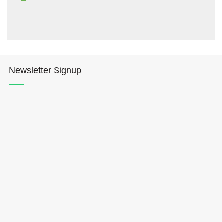
Newsletter Signup
Hōkūleʻa
Hikianalia