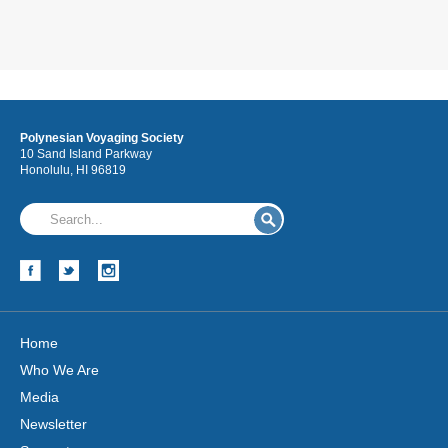
Polynesian Voyaging Society
10 Sand Island Parkway
Honolulu, HI 96819
Home
Who We Are
Media
Newsletter