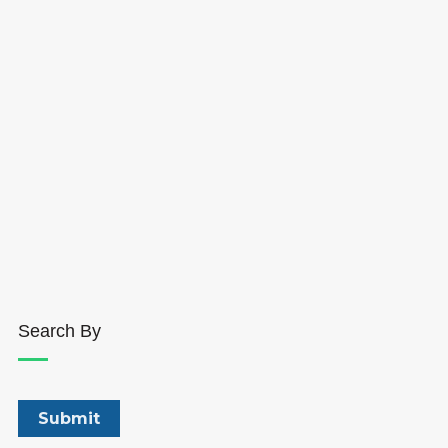
Search By