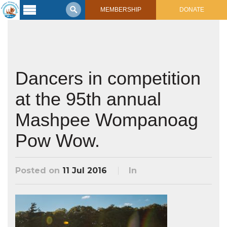
MEMBERSHIP
DONATE
Latest
Voyage
Legacy of
Voyaging
Dancers in competition
at the 95th annual
Learning
Center
2017 Mahalo, Hawaiʻi Sail
Mashpee Wompanoag
Hikianalia’s Voyage To California
Connect
Pow Wow.
Support
Posts from Past Voyages
Featured Posts
Posted on
11 Jul 2016
In
Shop Now
Updates & Nav Reports
Crew Blogs
Photo Galleries