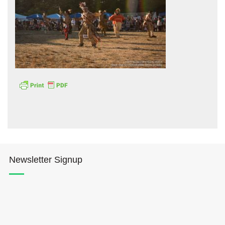
Hōkūleʻa
Hikianalia
Newsletter Signup