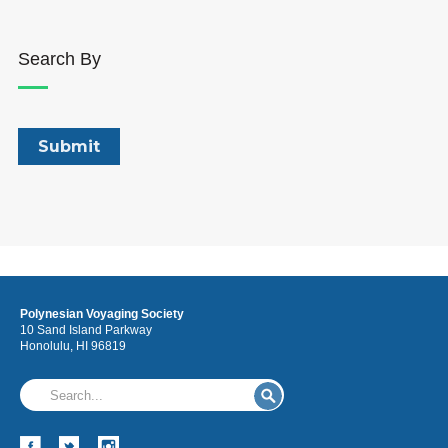
Search By
Polynesian Voyaging Society
10 Sand Island Parkway
Honolulu, HI 96819