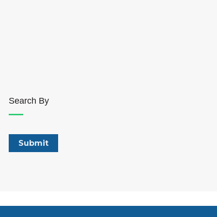
Search By