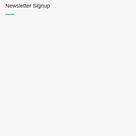
Newsletter Signup
Hōkūleʻa
Hikianalia