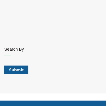
Search By