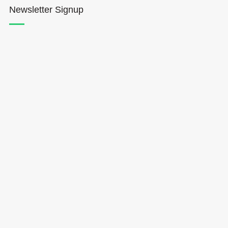
Newsletter Signup
Hōkūleʻa
Hikianalia