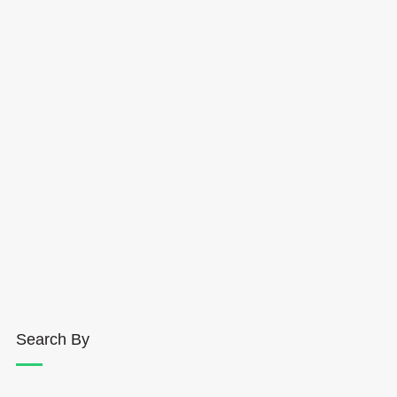
Search By