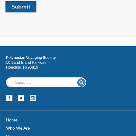
Polynesian Voyaging Society
10 Sand Island Parkway
Honolulu, HI 96819
Home
Who We Are