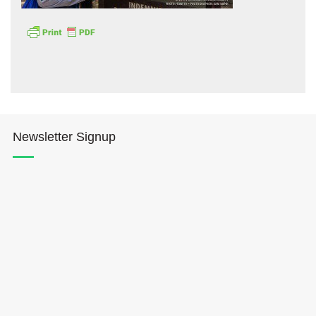
Hōkūleʻa
Newsletter Signup
Hikianalia