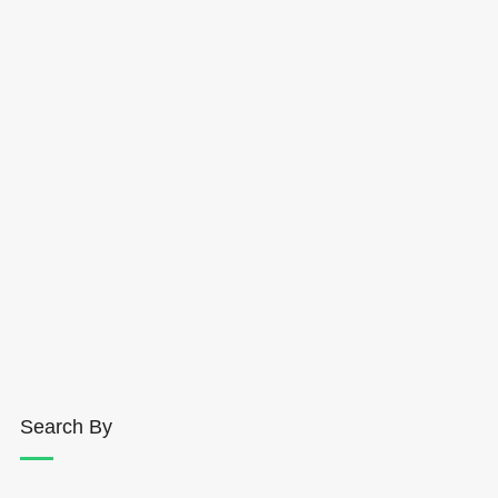
Search By