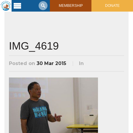
MEMBERSHIP
DONATE
Latest
Voyage
Legacy of
Voyaging
IMG_4619
Learning
Center
Posted on
30 Mar 2015
In
2017 Mahalo, Hawaiʻi Sail
Hikianalia’s Voyage To California
Connect
Support
Posts from Past Voyages
Featured Posts
Shop Now
Updates & Nav Reports
Crew Blogs
Photo Galleries