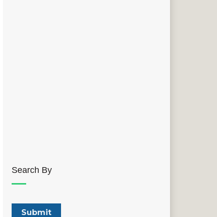
Search By