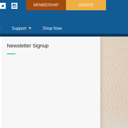
MEMBERSHIP
DONATE
Support
Shop Now
Newsletter Signup