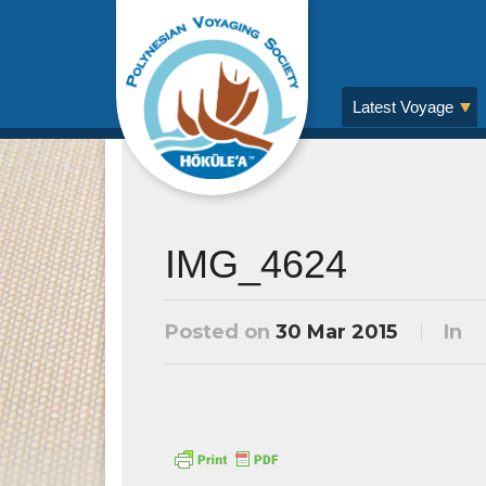
Latest Voyage
IMG_4624
Posted on
30 Mar 2015
In