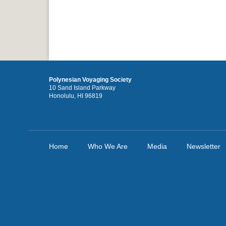
Polynesian Voyaging Society
10 Sand Island Parkway
Honolulu, HI 96819
Home
Who We Are
Media
Newsletter