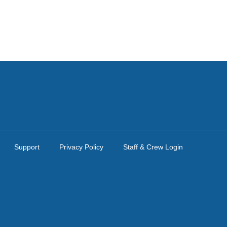
Support
Privacy Policy
Staff & Crew Login