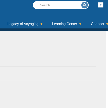
Legacy of Voyaging
Learning Center
Connect