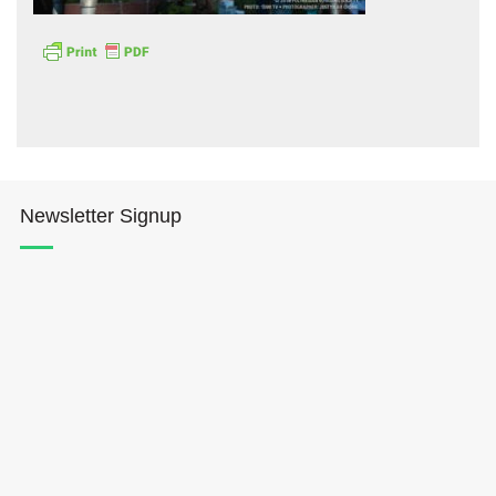
Hōkūleʻa
Newsletter Signup
Hikianalia