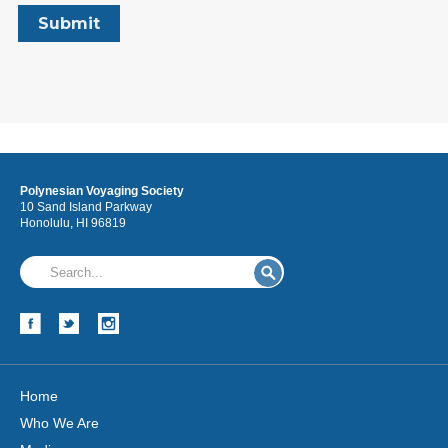
Polynesian Voyaging Society
10 Sand Island Parkway
Honolulu, HI 96819
Home
Who We Are