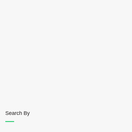
Search By