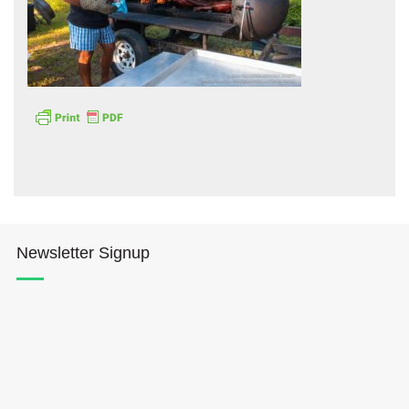
Hōkūleʻa
Hikianalia
Newsletter Signup