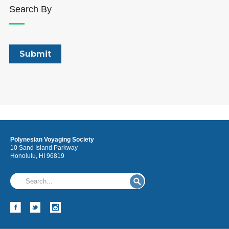
Search By
Polynesian Voyaging Society
10 Sand Island Parkway
Honolulu, HI 96819