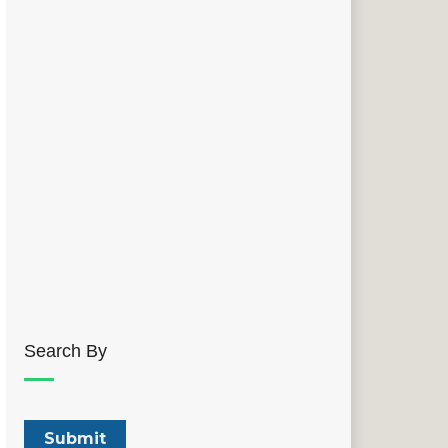
Search By