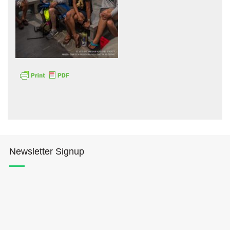
Hōkūleʻa
Hikianalia
Newsletter Signup