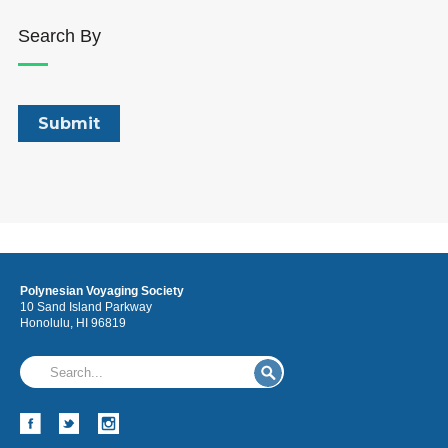
Search By
Polynesian Voyaging Society
10 Sand Island Parkway
Honolulu, HI 96819