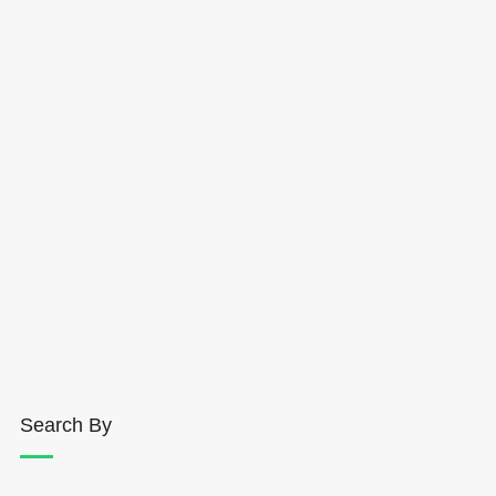
Search By