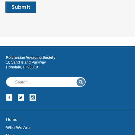
Polynesian Voyaging Society
10 Sand Island Parkway
Honolulu, HI 96819
Home
Who We Are