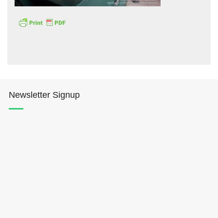
Hōkūleʻa
Newsletter Signup
Hikianalia