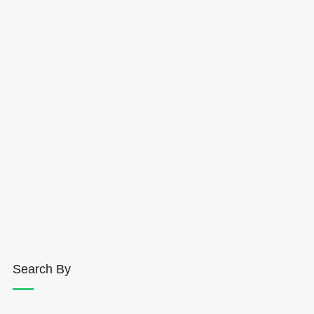
Search By