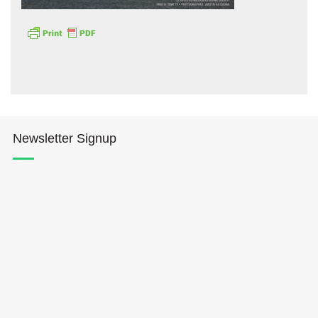
Hōkūleʻa
Newsletter Signup
Hikianalia