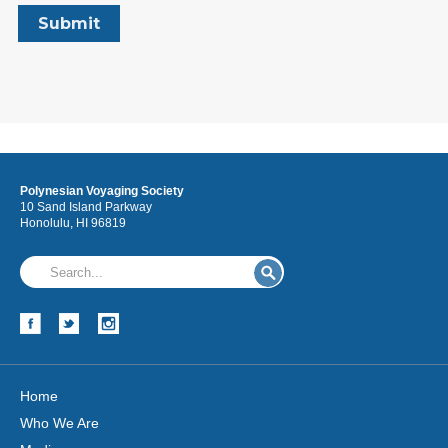
Polynesian Voyaging Society
10 Sand Island Parkway
Honolulu, HI 96819
Home
Who We Are