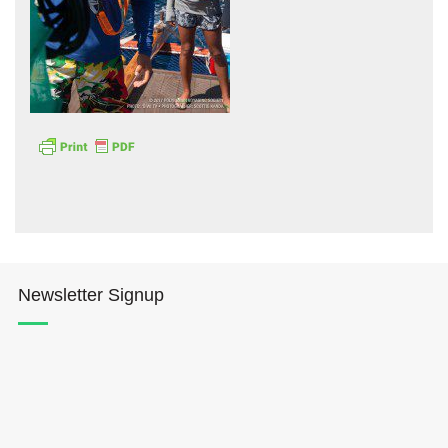
Hōkūleʻa
Hikianalia
Newsletter Signup