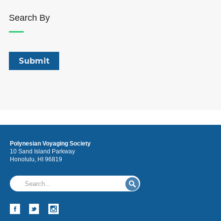
Search By
Polynesian Voyaging Society
10 Sand Island Parkway
Honolulu, HI 96819