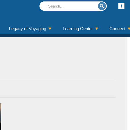
Legacy of Voyaging
Learning Center
Connect