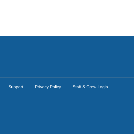
Support
Privacy Policy
Staff & Crew Login