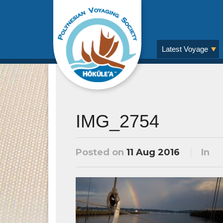
Latest Voyage
IMG_2754
Posted on
11 Aug 2016
In