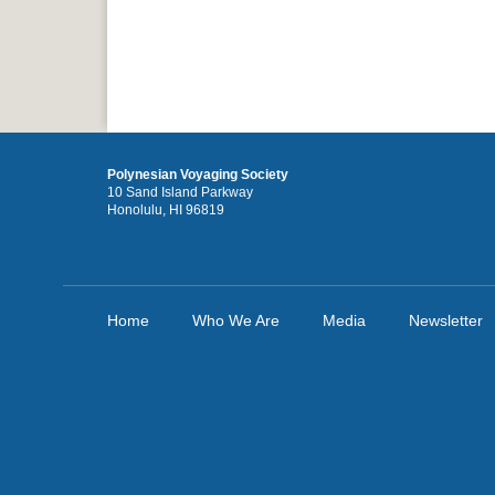
Polynesian Voyaging Society
10 Sand Island Parkway
Honolulu, HI 96819
Home
Who We Are
Media
Newsletter