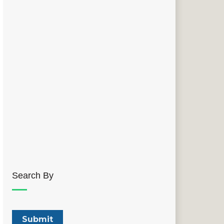
Search By