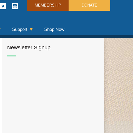
MEMBERSHIP
DONATE
Support
Shop Now
Newsletter Signup