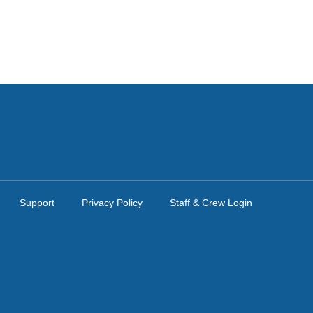
Support
Privacy Policy
Staff & Crew Login