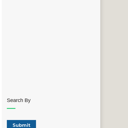
Search By