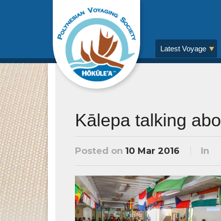
Latest Voyage
Kālepa talking ab
Posted on
10 Mar 2016
In