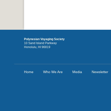
Polynesian Voyaging Society
10 Sand Island Parkway
Honolulu, HI 96819
Home
Who We Are
Media
Newsletter