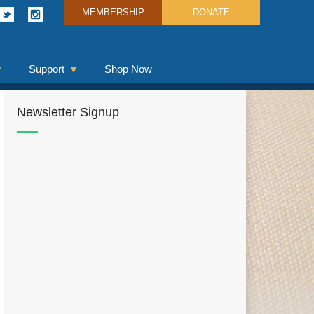
MEMBERSHIP
DONATE
Support
Shop Now
Newsletter Signup