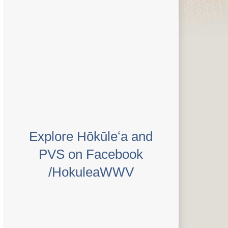
Explore Hōkūleʻa and
PVS on Facebook
/HokuleaWWV