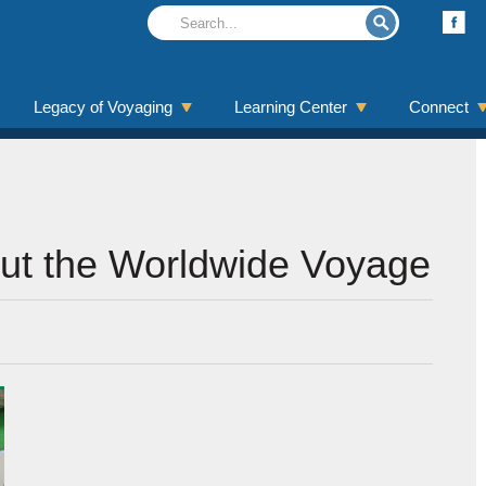
Legacy of Voyaging
Learning Center
Connect
out the Worldwide Voyage