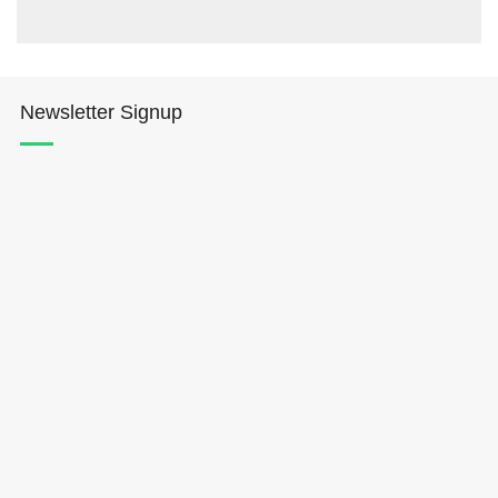
Newsletter Signup
Hōkūleʻa
Hikianalia