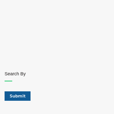
Search By