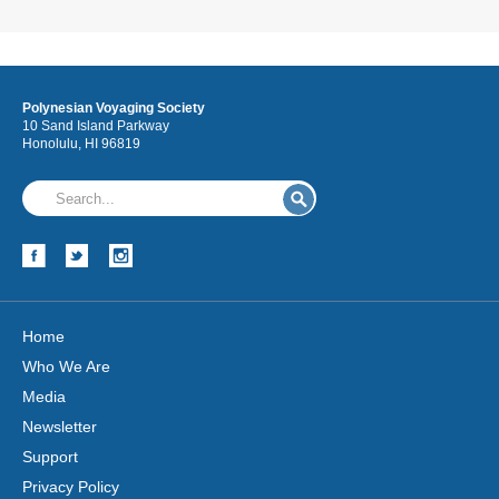
Polynesian Voyaging Society
10 Sand Island Parkway
Honolulu, HI 96819
Home
Who We Are
Media
Newsletter
Support
Privacy Policy