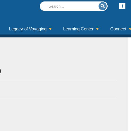
Legacy of Voyaging
Learning Center
Connect
9