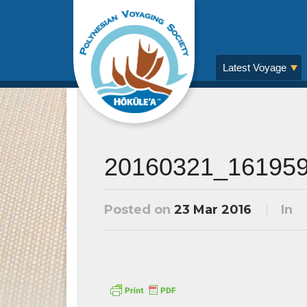
Latest Voyage
20160321_16195
Posted on
23 Mar 2016
In