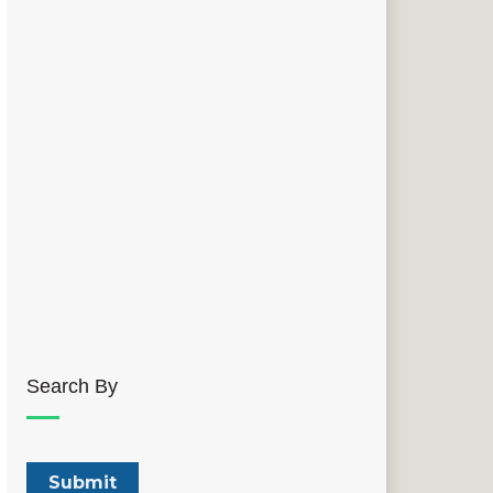
Search By