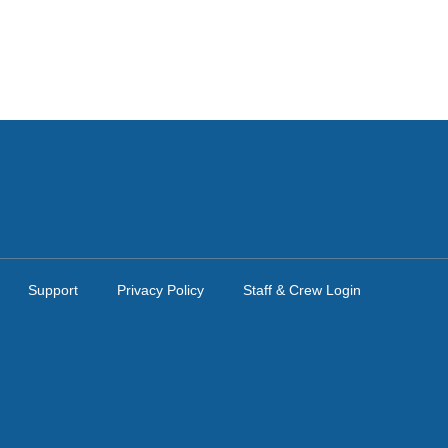
Support
Privacy Policy
Staff & Crew Login