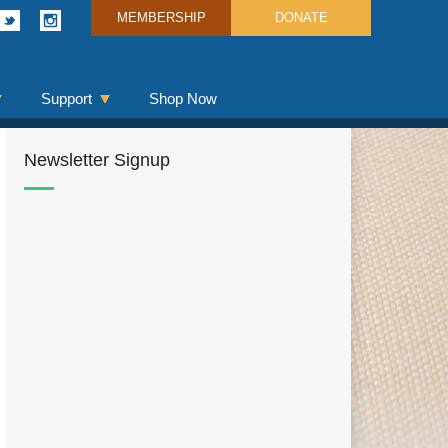
MEMBERSHIP
DONATE
Support
Shop Now
Newsletter Signup