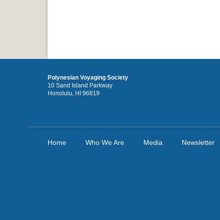
Polynesian Voyaging Society
10 Sand Island Parkway
Honolulu, HI 96819
Home
Who We Are
Media
Newsletter