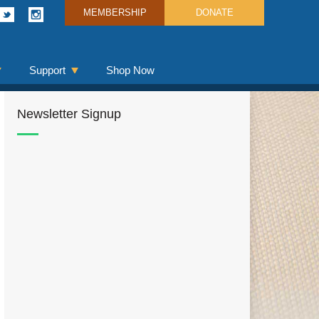
MEMBERSHIP
DONATE
Support
Shop Now
Newsletter Signup