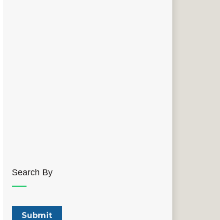
Search By