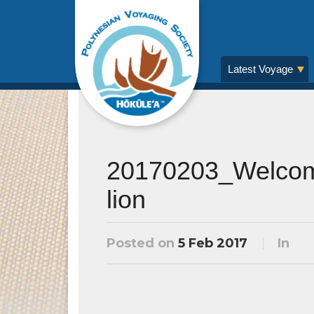
Latest Voyage
20170203_Welcom
lion
Posted on
5 Feb 2017
In