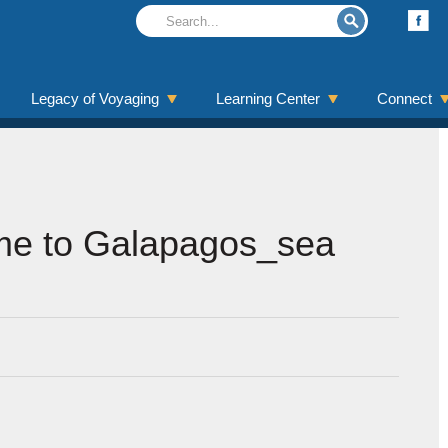
Legacy of Voyaging
Learning Center
Connect
e to Galapagos_sea