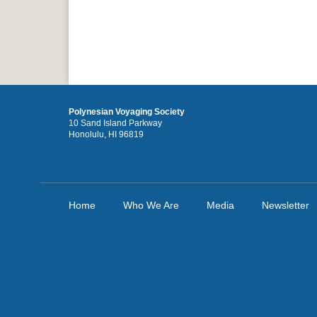
Polynesian Voyaging Society
10 Sand Island Parkway
Honolulu, HI 96819
Home
Who We Are
Media
Newsletter