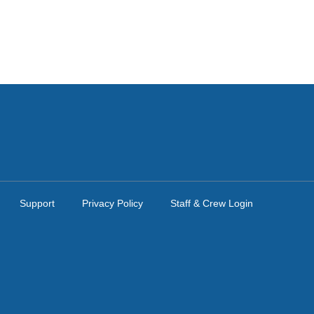
Support
Privacy Policy
Staff & Crew Login