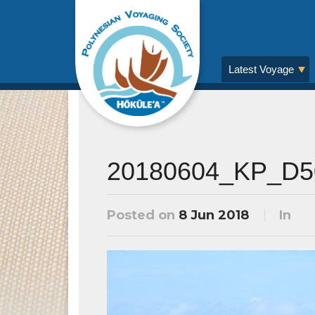
Latest Voyage
20180604_KP_D5
Posted on
8 Jun 2018
In