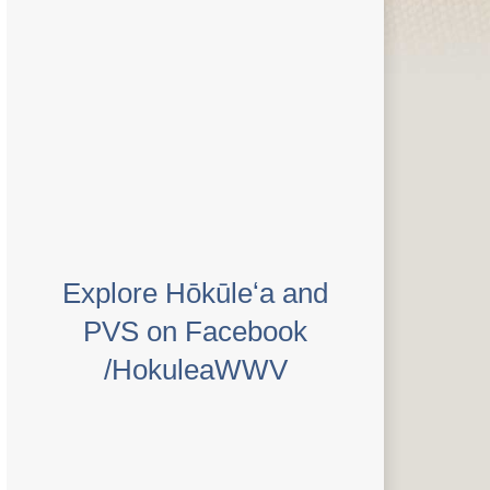
Explore Hōkūleʻa and
PVS on Facebook
/HokuleaWWV