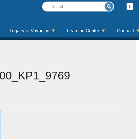
Legacy of Voyaging
Learning Center
Connect
00_KP1_9769