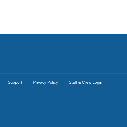
Support
Privacy Policy
Staff & Crew Login