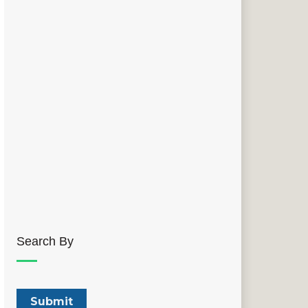
Search By