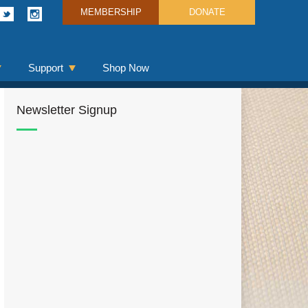
MEMBERSHIP
DONATE
Support
Shop Now
Newsletter Signup