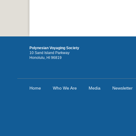
Polynesian Voyaging Society
10 Sand Island Parkway
Honolulu, HI 96819
Home
Who We Are
Media
Newsletter