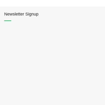
Newsletter Signup
Hōkūleʻa
Hikianalia