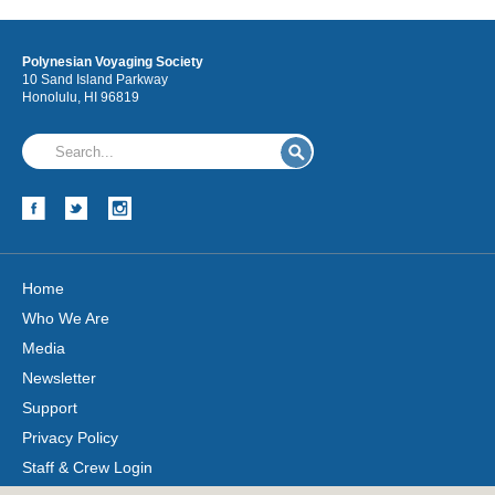
Polynesian Voyaging Society
10 Sand Island Parkway
Honolulu, HI 96819
Home
Who We Are
Media
Newsletter
Support
Privacy Policy
Staff & Crew Login