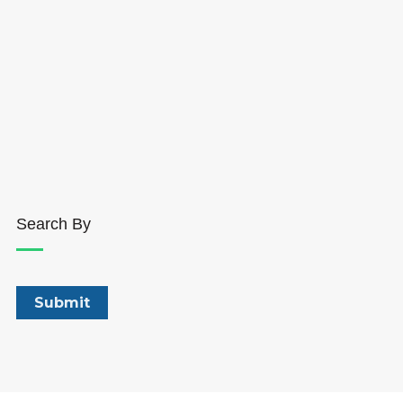
Search By