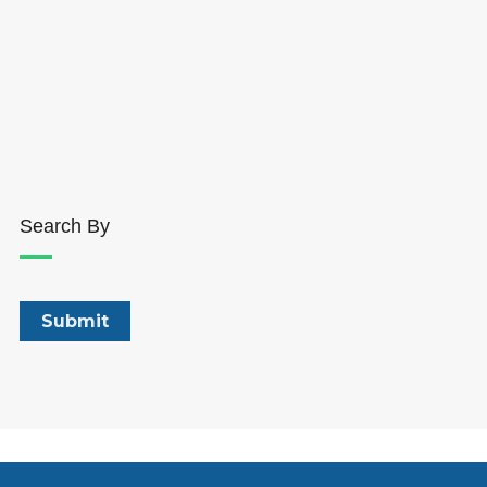
Search By