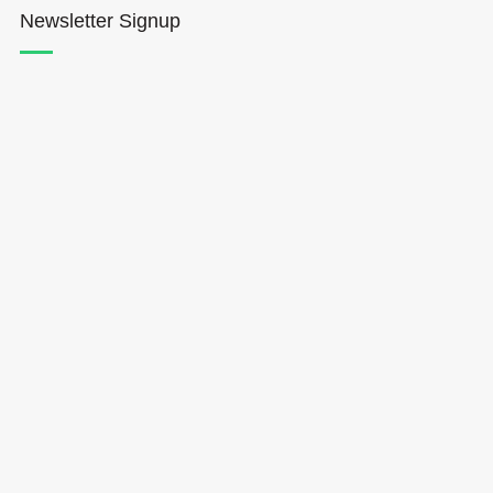
Newsletter Signup
Hōkūleʻa
Hikianalia