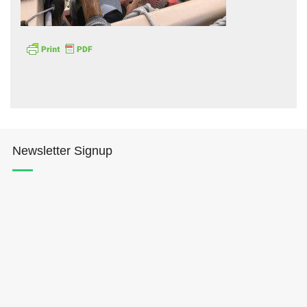
Hōkūleʻa
Hikianalia
Newsletter Signup