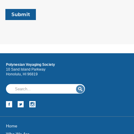
Polynesian Voyaging Society
10 Sand Island Parkway
Honolulu, HI 96819
Home