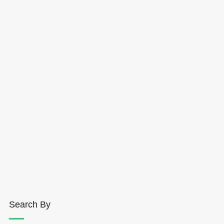
Search By