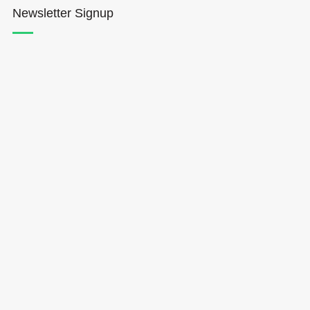
Newsletter Signup
Hōkūleʻa
Hikianalia