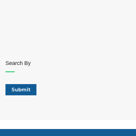
Search By