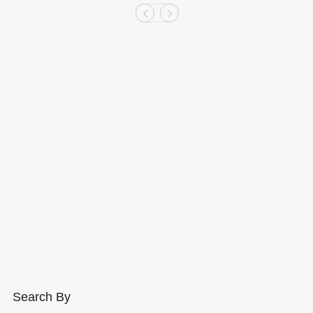
Search By