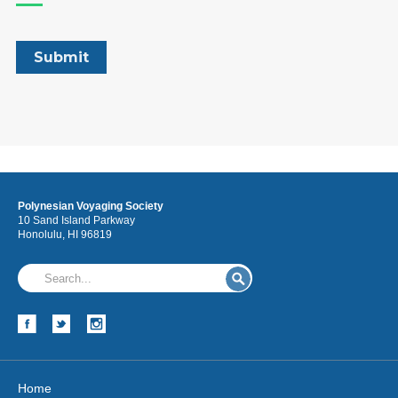
Polynesian Voyaging Society
10 Sand Island Parkway
Honolulu, HI 96819
Home