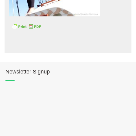
Hōkūleʻa
Hikianalia
Newsletter Signup