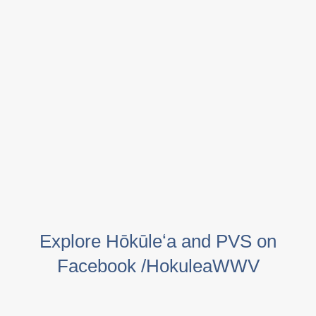
Explore Hōkūleʻa and PVS on
Facebook /HokuleaWWV