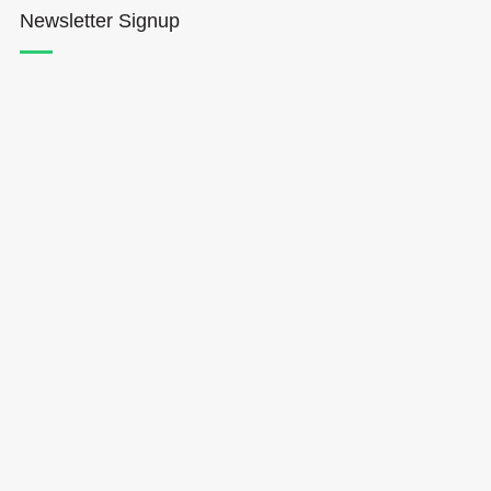
Newsletter Signup
Hōkūleʻa
Hikianalia