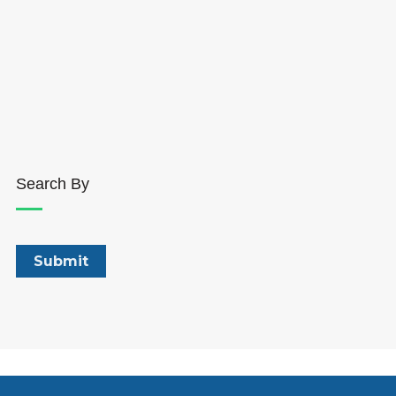
Search By