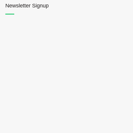
Newsletter Signup
Hōkūleʻa
Hikianalia