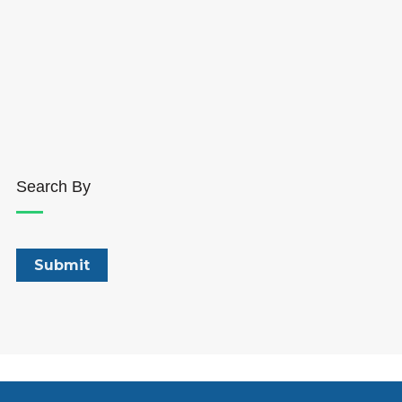
Search By