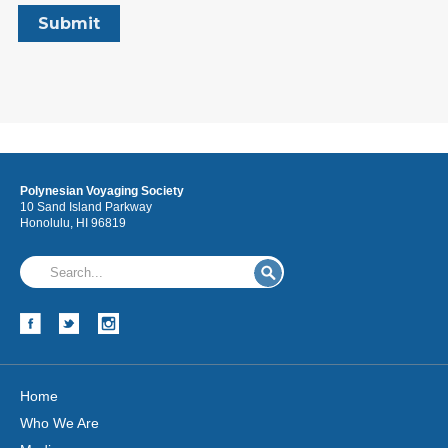
Polynesian Voyaging Society
10 Sand Island Parkway
Honolulu, HI 96819
Home
Who We Are