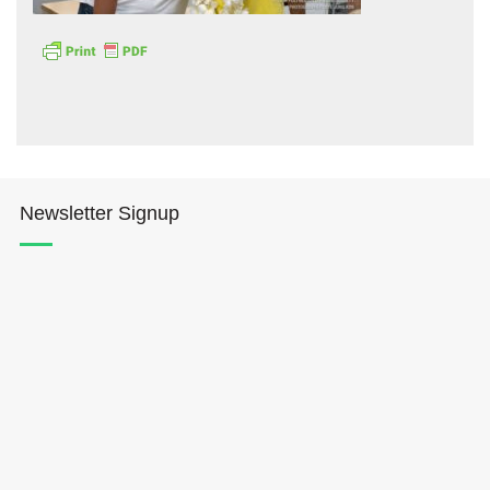
Hōkūleʻa
Newsletter Signup
Hikianalia