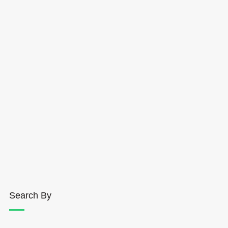
Search By