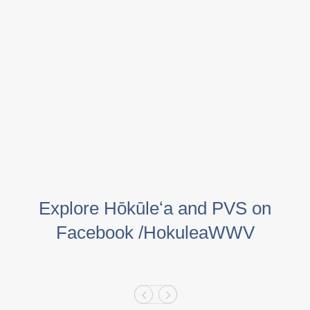
Explore Hōkūleʻa and PVS on
Facebook /HokuleaWWV