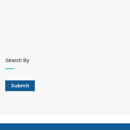
Search By