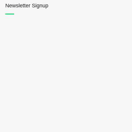
Newsletter Signup
Hōkūleʻa
Hikianalia