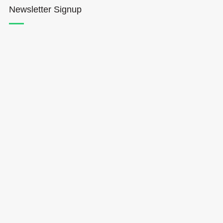
Newsletter Signup
Hōkūleʻa
Hikianalia