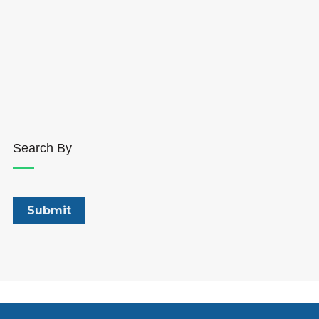
Search By