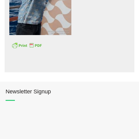
Hōkūleʻa
Hikianalia
Newsletter Signup