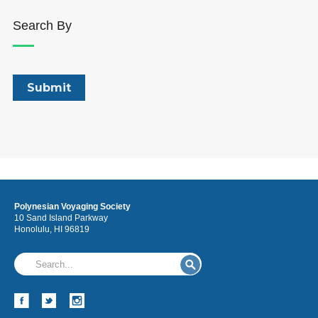
Search By
Polynesian Voyaging Society
10 Sand Island Parkway
Honolulu, HI 96819