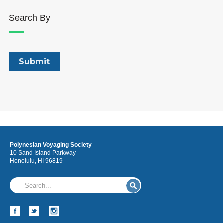
Search By
Polynesian Voyaging Society
10 Sand Island Parkway
Honolulu, HI 96819