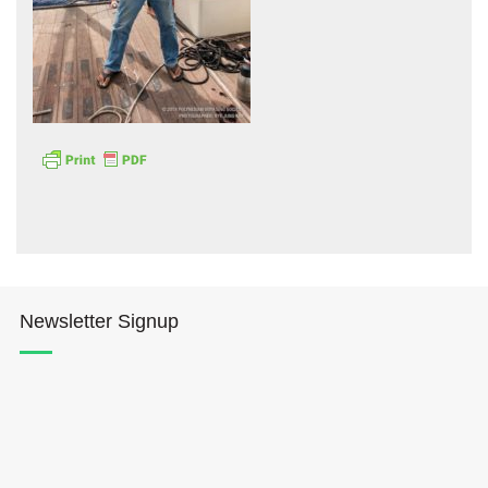
Hōkūleʻa
Hikianalia
Newsletter Signup