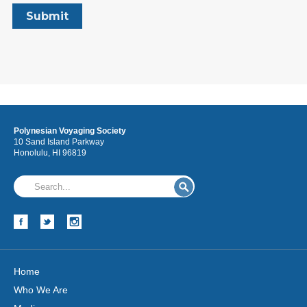
Polynesian Voyaging Society
10 Sand Island Parkway
Honolulu, HI 96819
Home
Who We Are