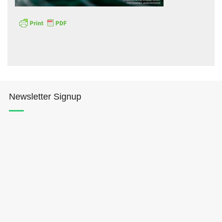
Hōkūleʻa
Newsletter Signup
Hikianalia