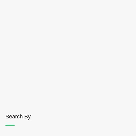
Search By