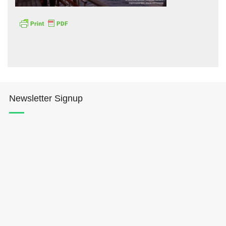
Hōkūleʻa
Newsletter Signup
Hikianalia