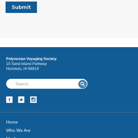
Polynesian Voyaging Society
10 Sand Island Parkway
Honolulu, HI 96819
Home
Who We Are