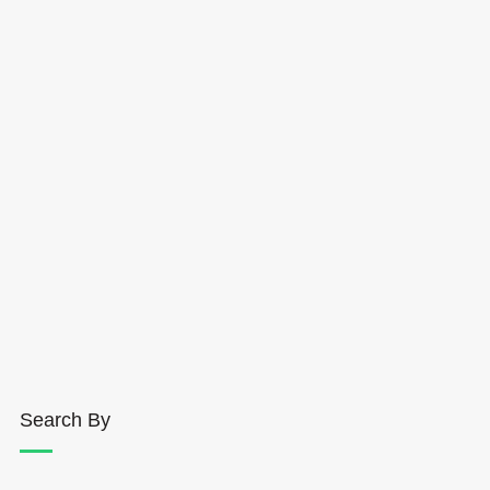
Search By