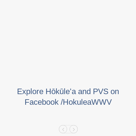
Explore Hōkūleʻa and PVS on
Facebook /HokuleaWWV