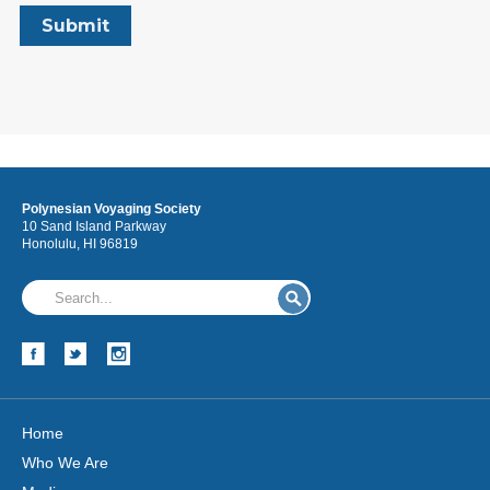
Polynesian Voyaging Society
10 Sand Island Parkway
Honolulu, HI 96819
Home
Who We Are