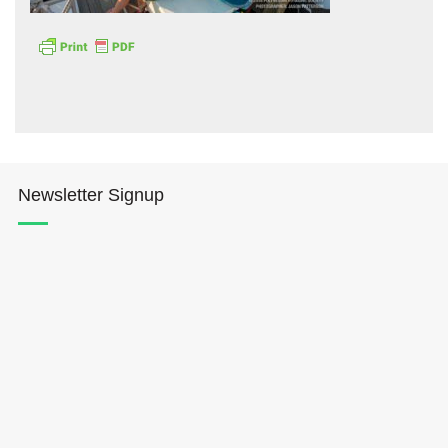
Hōkūleʻa
Newsletter Signup
Hikianalia