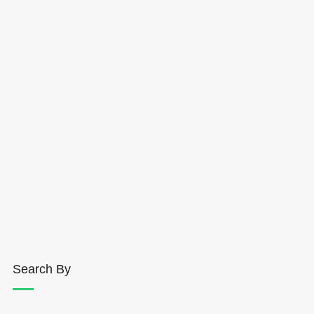
Search By