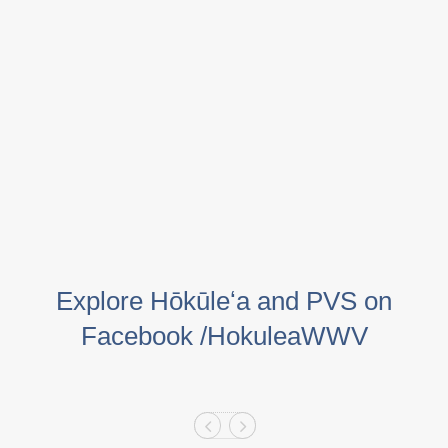
Explore Hōkūleʻa and PVS on
Facebook /HokuleaWWV