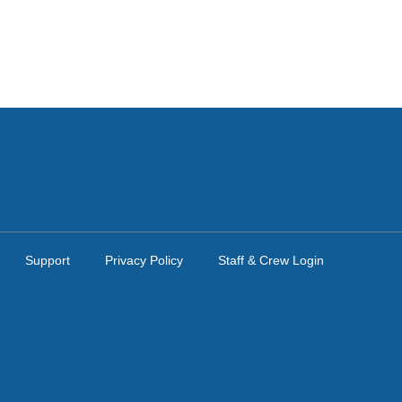
Support
Privacy Policy
Staff & Crew Login