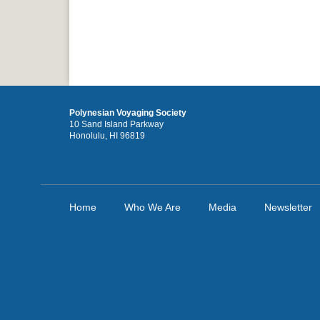
Polynesian Voyaging Society
10 Sand Island Parkway
Honolulu, HI 96819
Home
Who We Are
Media
Newsletter