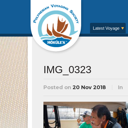
Latest Voyage
IMG_0323
Posted on
20 Nov 2018
In