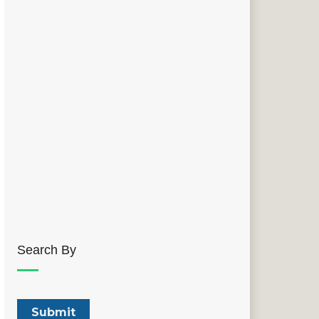
Search By