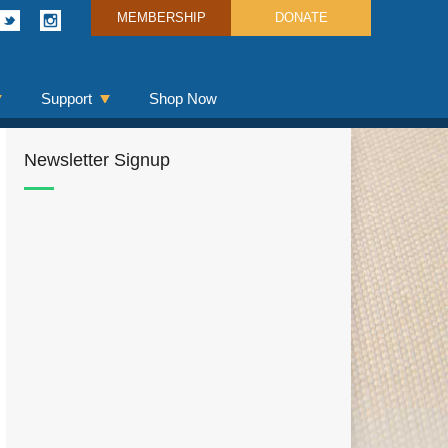
MEMBERSHIP
DONATE
Support
Shop Now
Newsletter Signup