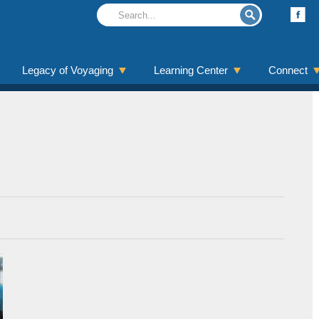
Legacy of Voyaging
Learning Center
Connect