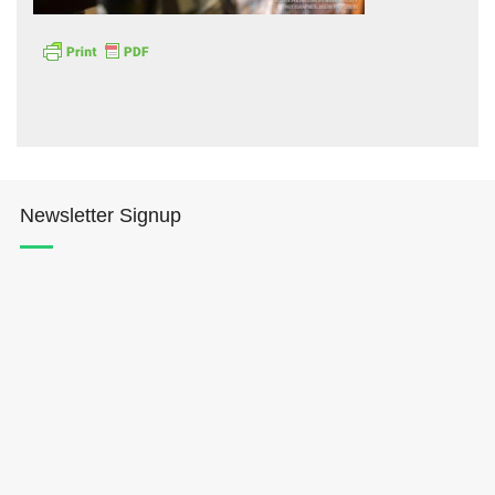
Hōkūleʻa
Newsletter Signup
Hikianalia