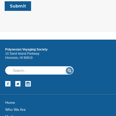
Polynesian Voyaging Society
10 Sand Island Parkway
Honolulu, HI 96819
Home
Who We Are