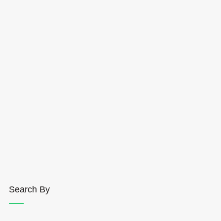
Search By