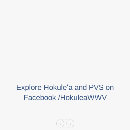
Explore Hōkūleʻa and PVS on
Facebook /HokuleaWWV